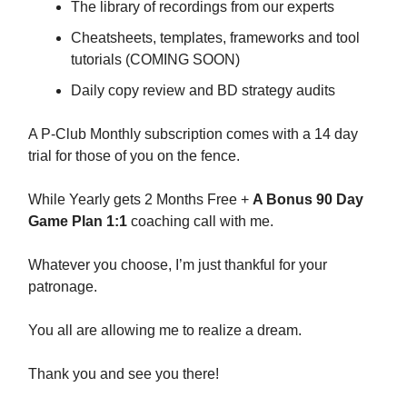
The library of recordings from our experts
Cheatsheets, templates, frameworks and tool
tutorials (COMING SOON)
Daily copy review and BD strategy audits
A P-Club Monthly subscription comes with a 14 day
trial for those of you on the fence.
While Yearly gets 2 Months Free +
A Bonus 90 Day
Game Plan 1:1
coaching call with me.
Whatever you choose, I’m just thankful for your
patronage.
You all are allowing me to realize a dream.
Thank you and see you there!