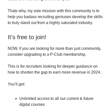
Thats why, my sole mission with this community is to
help you badass recruiting geniuses develop the skills
to truly stand out from a highly saturated industry.
It's free to join!
NOW, if you are looking for more than just community,
consider upgrading to a P-Club membership.
This is for recruiters looking for deeper guidance on
how to shorten the gap to earn more revenue in 2024.
You’ll get:
Unlimited access to all our current & future
digital courses