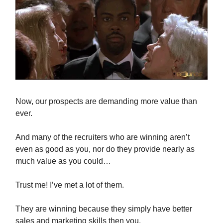
Now, our prospects are demanding more value than
ever.
And many of the recruiters who are winning aren’t
even as good as you, nor do they provide nearly as
much value as you could…
Trust me! I’ve met a lot of them.
They are winning because they simply have better
sales and marketing skills then you.