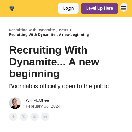
Login
Level Up Here
Home
Recruiting with Dynamite
Posts
Recruiting With Dynamite... A new beginning
Recruiting With
Dynamite... A new
beginning
Boomlab is officially open to the public
Will McGhee
February 08, 2024