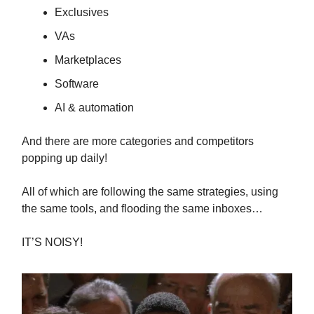
Exclusives
VAs
Marketplaces
Software
AI & automation
And there are more categories and competitors
popping up daily!
All of which are following the same strategies, using
the same tools, and flooding the same inboxes…
IT’S NOISY!