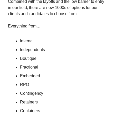
Combined with the layoffs and the low barrier to entry
in our field, there are now 1000s of options for our
clients and candidates to choose from.
Everything from…
Internal
Independents
Boutique
Fractional
Embedded
RPO
Contingency
Retainers
Containers