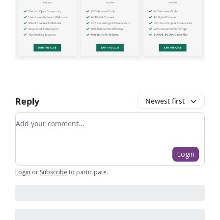
Reply
Newest first
Add your comment
Login
Login
or
Subscribe
to participate
.