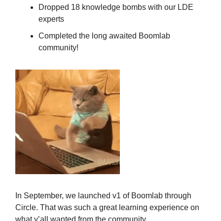
Dropped 18 knowledge bombs with our LDE
experts
Completed the long awaited Boomlab
community!
In September, we launched v1 of Boomlab through
Circle. That was such a great learning experience on
what y’all wanted from the community.