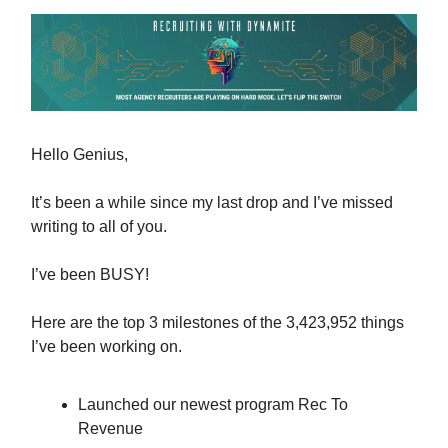
Hello Genius,
It’s been a while since my last drop and I’ve missed
writing to all of you.
I’ve been BUSY!
Here are the top 3 milestones of the 3,423,952 things
I’ve been working on.
Launched our newest program Rec To
Revenue