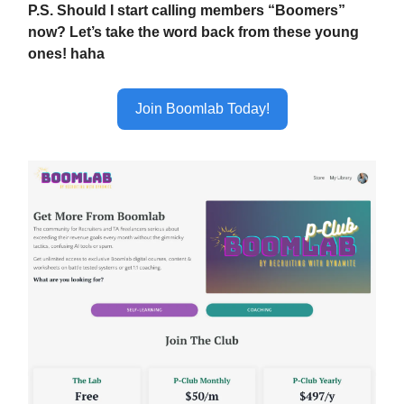
P.S. Should I start calling members “Boomers”
now? Let’s take the word back from these young
ones! haha
Join Boomlab Today!