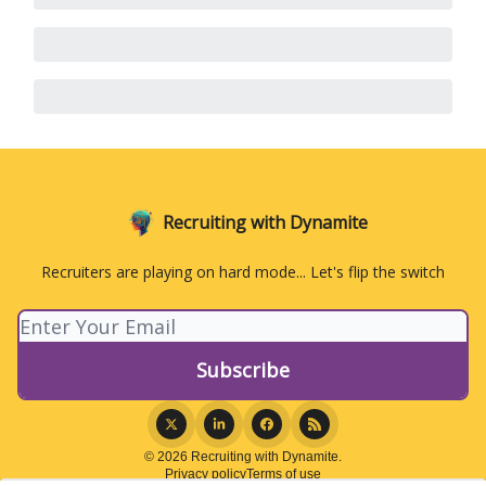
Recruiting with Dynamite
Recruiters are playing on hard mode... Let's flip the switch
© 2026 Recruiting with Dynamite.
Privacy policy
Terms of use