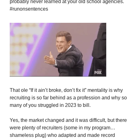
probably never learned at your old school agencies.
#runonsentences
That ole “If it ain’t broke, don’t fix it” mentality is why
recruiting is so far behind as a profession and why so
many of you struggled in 2023 to bill.
Yes, the market changed and it was difficult, but there
were plenty of recruiters (some in my program…
shameless plug) who adapted and made record