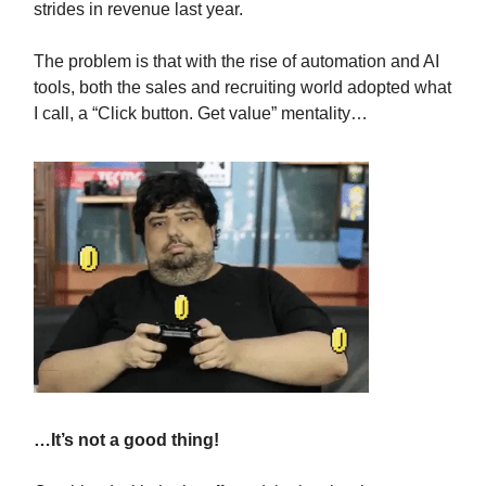
strides in revenue last year.
The problem is that with the rise of automation and AI
tools, both the sales and recruiting world adopted what
I call, a “Click button. Get value” mentality…
…It’s not a good thing!