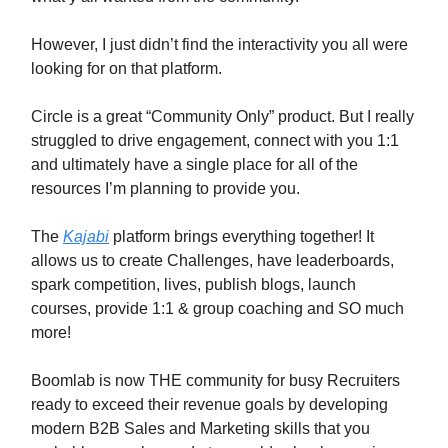
However, I just didn’t find the interactivity you all were
looking for on that platform.
Circle is a great “Community Only” product. But I really
struggled to drive engagement, connect with you 1:1
and ultimately have a single place for all of the
resources I’m planning to provide you.
The
Kajabi
platform brings everything together! It
allows us to create Challenges, have leaderboards,
spark competition, lives, publish blogs, launch
courses, provide 1:1 & group coaching and SO much
more!
Boomlab is now THE community for busy Recruiters
ready to exceed their revenue goals by developing
modern B2B Sales and Marketing skills that you